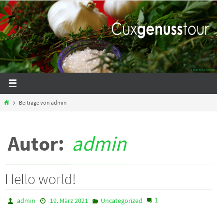
Zum
Inhalt
springen
Start
Beiträge von admin
Autor:
admin
Hello world!
1
admin
19. März 2021
Uncategorized