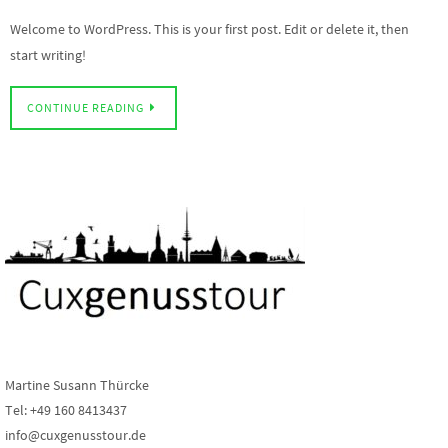
Welcome to WordPress. This is your first post. Edit or delete it, then
start writing!
CONTINUE READING
Martine Susann Thürcke
Tel: +49 160 8413437
info@cuxgenusstour.de